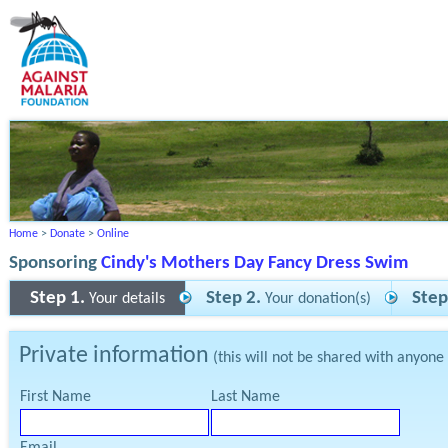
Home
>
Donate
>
Online
Sponsoring
Cindy's Mothers Day Fancy Dress Swim
Step 1.
Step 2.
Step
Your details
Your donation(s)
Private information
(this will not be shared with anyone
First Name
Last Name