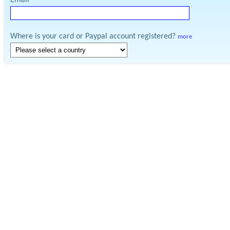
Email
Where is your card or Paypal account registered?
more