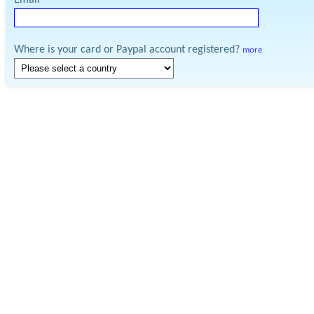
Email
Where is your card or Paypal account registered?
more