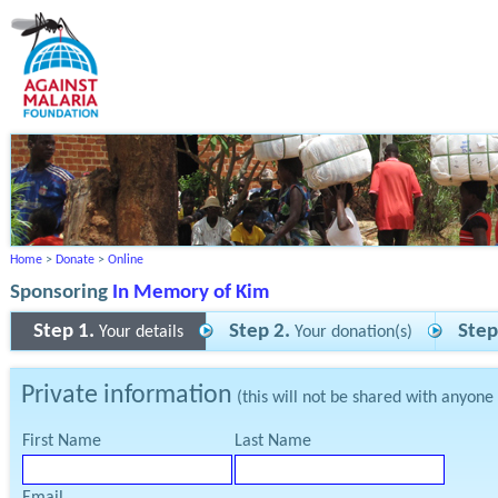
Home
>
Donate
>
Online
Sponsoring
In Memory of Kim
Step 1.
Step 2.
Step
Your details
Your donation(s)
Private information
(this will not be shared with anyone
First Name
Last Name