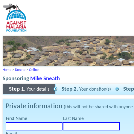
Home
>
Donate
>
Online
Sponsoring
Mike Sneath
Step 1.
Step 2.
Step
Your details
Your donation(s)
Private information
(this will not be shared with anyone
First Name
Last Name