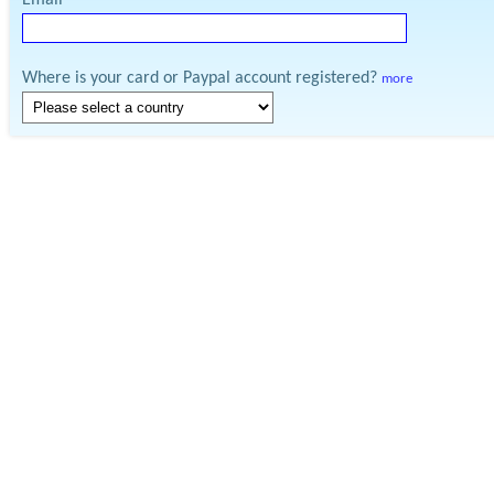
Email
Where is your card or Paypal account registered?
more