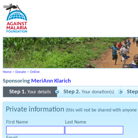
Home
>
Donate
>
Online
Sponsoring
MeriAnn Klarich
Step 1.
Step 2.
Step
Your details
Your donation(s)
Private information
(this will not be shared with anyone
First Name
Last Name