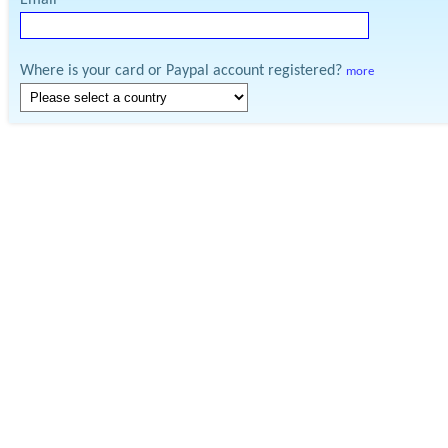
Email
Where is your card or Paypal account registered?
more