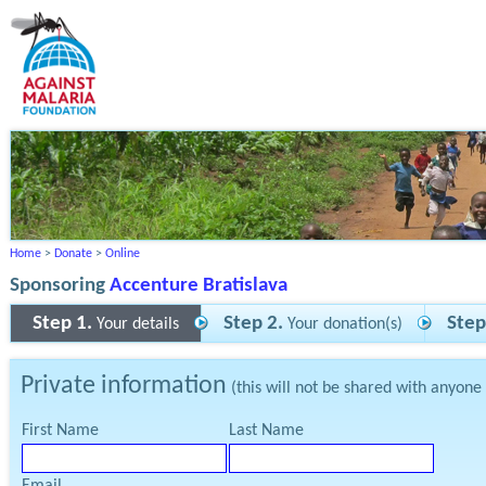
Home
>
Donate
>
Online
Sponsoring
Accenture Bratislava
Step 1.
Step 2.
Step
Your details
Your donation(s)
Private information
(this will not be shared with anyone
First Name
Last Name