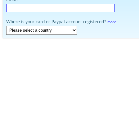
Email
Where is your card or Paypal account registered?
more