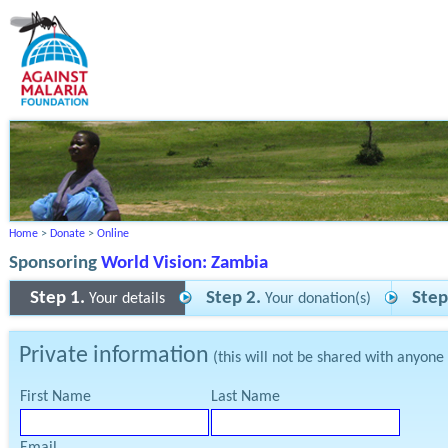
Home
>
Donate
>
Online
Sponsoring
World Vision: Zambia
Step 1.
Step 2.
Step
Your details
Your donation(s)
Private information
(this will not be shared with anyone
First Name
Last Name