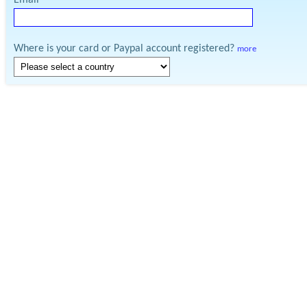
Email
Where is your card or Paypal account registered?
more