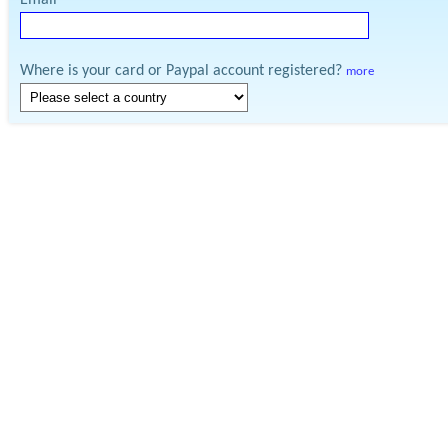
Email
Where is your card or Paypal account registered?
more