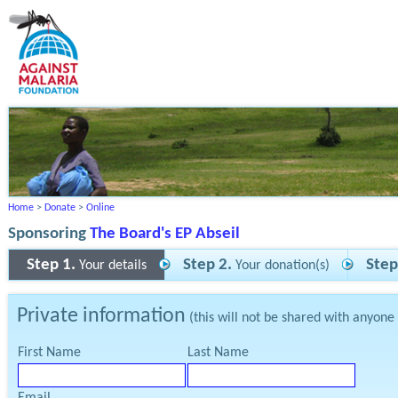
Home
>
Donate
>
Online
Sponsoring
The Board's EP Abseil
Step 1.
Step 2.
Step
Your details
Your donation(s)
Private information
(this will not be shared with anyone
First Name
Last Name