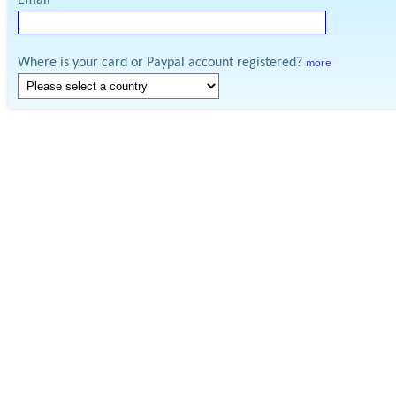
Email
Where is your card or Paypal account registered?
more