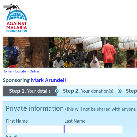
Home
>
Donate
>
Online
Sponsoring
Mark Arundell
Step 1.
Step 2.
Step
Your details
Your donation(s)
Private information
(this will not be shared with anyone
First Name
Last Name