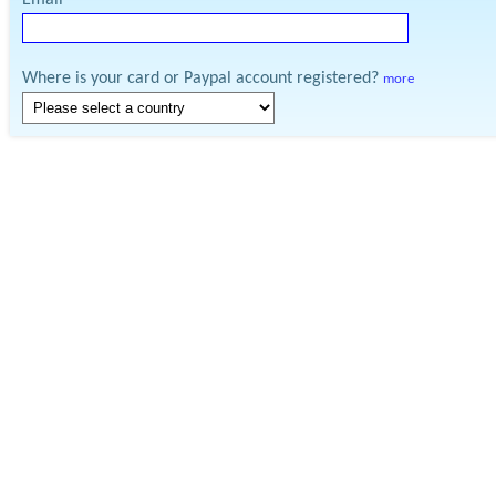
Email
Where is your card or Paypal account registered?
more