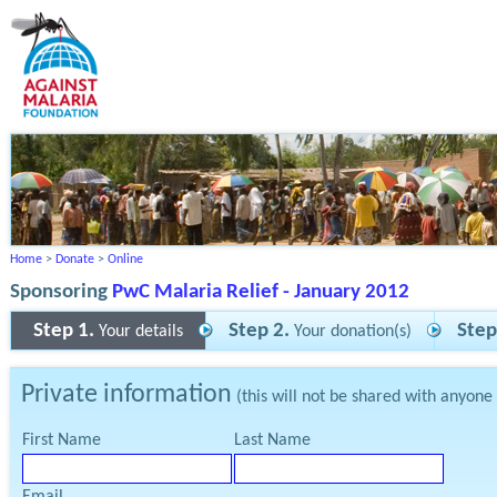
Home
>
Donate
>
Online
Sponsoring
PwC Malaria Relief - January 2012
Step 1.
Step 2.
Step
Your details
Your donation(s)
Private information
(this will not be shared with anyone
First Name
Last Name