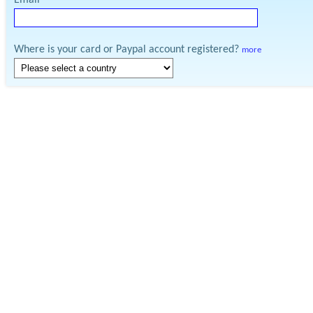
Email
Where is your card or Paypal account registered?
more