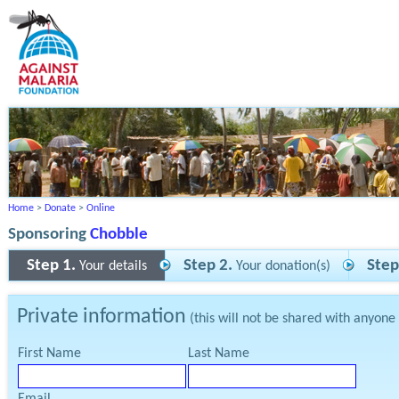
Home
>
Donate
>
Online
Sponsoring
Chobble
Step 1.
Step 2.
Step
Your details
Your donation(s)
Private information
(this will not be shared with anyone
First Name
Last Name