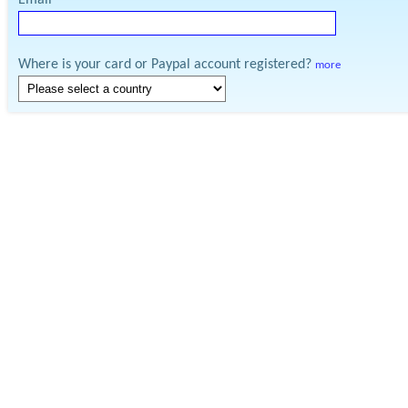
Email
Where is your card or Paypal account registered?
more