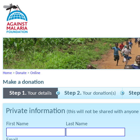
Home
>
Donate
>
Online
Make a donation
Step 1.
Step 2.
Step
Your details
Your donation(s)
Private information
(this will not be shared with anyone
First Name
Last Name