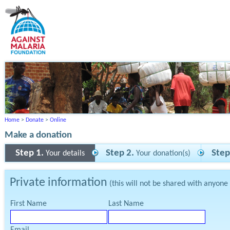
Home
>
Donate
>
Online
Make a donation
Step 1.
Step 2.
Step
Your details
Your donation(s)
Private information
(this will not be shared with anyone
First Name
Last Name