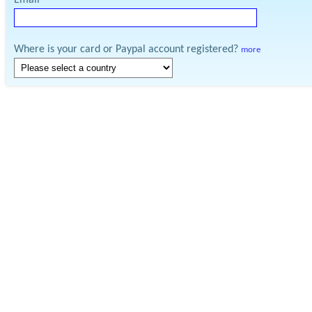
Email
Where is your card or Paypal account registered?
more