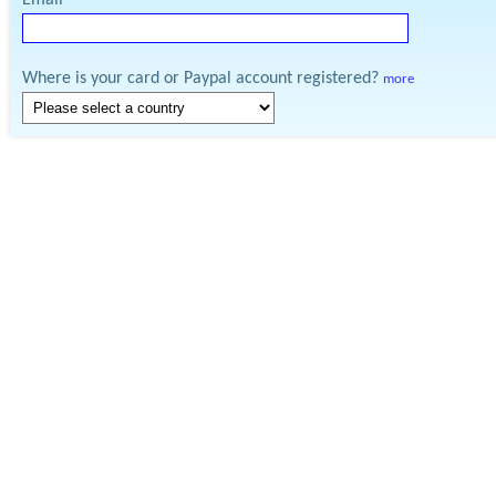
Email
Where is your card or Paypal account registered?
more