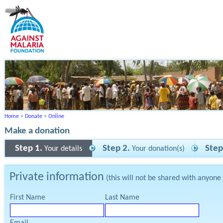
Home
>
Donate
>
Online
Make a donation
Step 1.
Step 2.
Step
Your details
Your donation(s)
Private information
(this will not be shared with anyone
First Name
Last Name