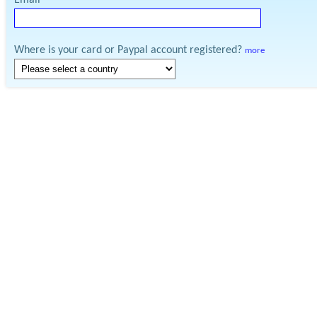
Email
Where is your card or Paypal account registered?
more