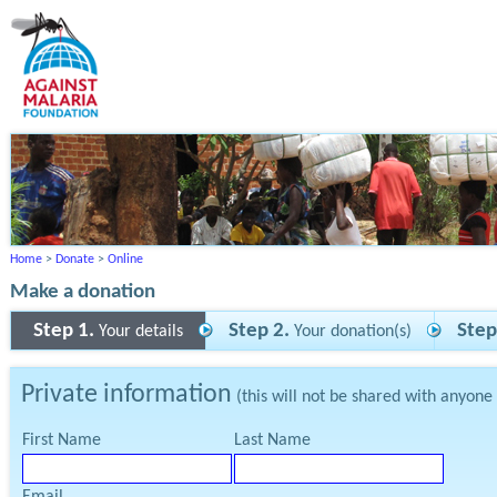
Home
>
Donate
>
Online
Make a donation
Step 1.
Step 2.
Step
Your details
Your donation(s)
Private information
(this will not be shared with anyone
First Name
Last Name