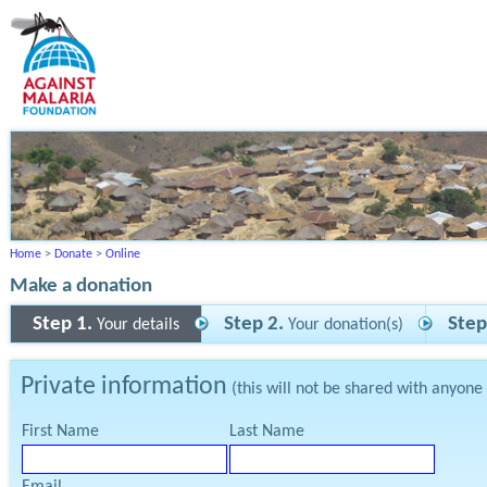
Home
>
Donate
>
Online
Make a donation
Step 1.
Step 2.
Step
Your details
Your donation(s)
Private information
(this will not be shared with anyone
First Name
Last Name