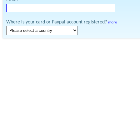
Email
Where is your card or Paypal account registered?
more