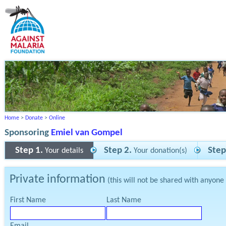
Home
>
Donate
>
Online
Sponsoring
Emiel van Gompel
Step 1.
Step 2.
Step
Your details
Your donation(s)
Private information
(this will not be shared with anyone
First Name
Last Name