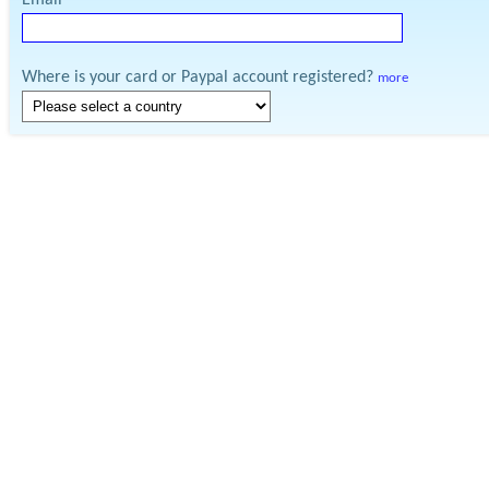
Email
Where is your card or Paypal account registered?
more