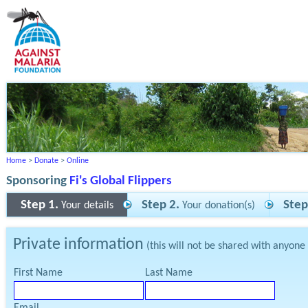
Home
>
Donate
>
Online
Sponsoring
Fi's Global Flippers
Step 1.
Step 2.
Step
Your details
Your donation(s)
Private information
(this will not be shared with anyone
First Name
Last Name