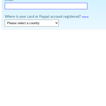
Email
Where is your card or Paypal account registered?
more