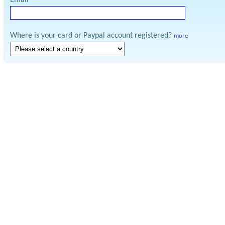
Email
Where is your card or Paypal account registered?
more