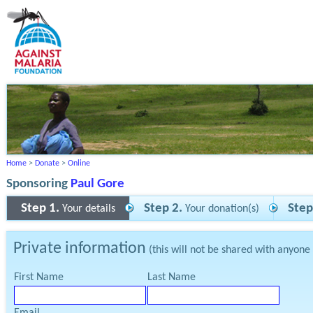
Home
>
Donate
>
Online
Sponsoring
Paul Gore
Step 1.
Step 2.
Step
Your details
Your donation(s)
Private information
(this will not be shared with anyone
First Name
Last Name