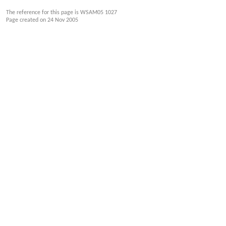
The reference for this page is WSAM05 1027
Page created on
24 Nov 2005