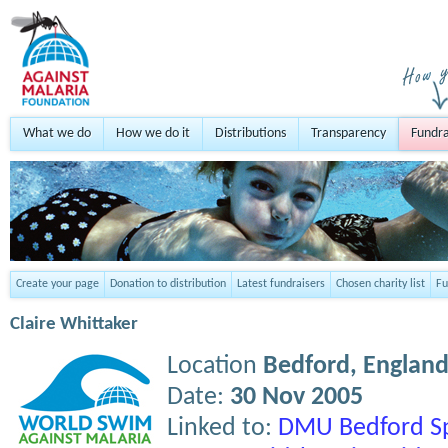
What we do
How we do it
Distributions
Transparency
Fundra
Create your page
Donation to distribution
Latest fundraisers
Chosen charity list
Fu
Claire Whittaker
Location
Bedford,
Englan
Date:
30 Nov 2005
Linked to:
DMU Bedford S