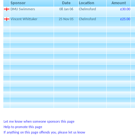
Sponsor
Date
Location
Amount
DMU Swimmers
08 Jan 06
Chelmsford
£30.00
Vincent Whittaker
25 Nov 05
Chelmsford
£25.00
Let me know when someone sponsors this page
Help to promote this page
If anything on this page offends you, please let us know