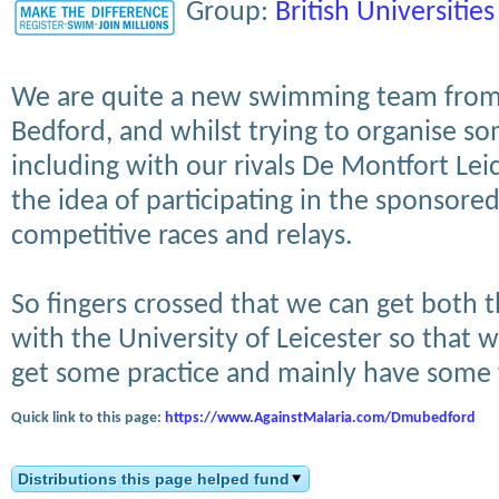
Group:
British Universities
We are quite a new swimming team from 
Bedford, and whilst trying to organise so
including with our rivals De Montfort Le
the idea of participating in the sponsor
competitive races and relays.
So fingers crossed that we can get both
with the University of Leicester so that 
get some practice and mainly have some 
Quick link to this page:
https://www.AgainstMalaria.com/Dmubedford
Distributions this page helped fund