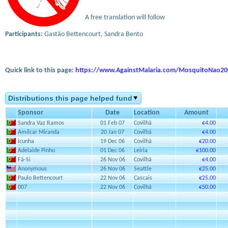
A free translation will follow
Participants:
Gastão Bettencourt, Sandra Bento
Quick link to this page:
https://www.AgainstMalaria.com/MosquitoNao20
Distributions this page helped fund
Sponsor
Date
Location
Amount
Sandra Vaz Ramos
01 Feb 07
Covilhã
€4.00
Amílcar Miranda
20 Jan 07
Covilhã
€4.00
icunha
19 Dec 06
Covilhã
€20.00
Adelaide Pinho
01 Dec 06
Leiria
€100.00
Fá-Si
26 Nov 06
Covilhã
€4.00
Anonymous
26 Nov 06
Seattle
€25.00
Paulo Bettencourt
22 Nov 06
Cascais
€25.00
007
22 Nov 06
Covilhã
€50.00