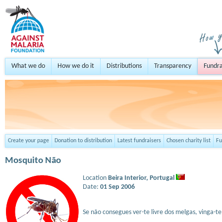
What we do
How we do it
Distributions
Transparency
Fundra
Create your page
Donation to distribution
Latest fundraisers
Chosen charity list
Fu
Mosquito Não
Location
Beira Interior,
Portugal
Date:
01 Sep 2006
Se não consegues ver-te livre dos melgas, vinga-t