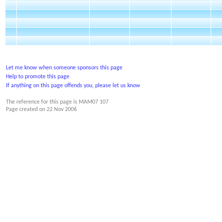
Let me know when someone sponsors this page
Help to promote this page
If anything on this page offends you, please let us know
The reference for this page is MAM07 107
Page created on
22 Nov 2006