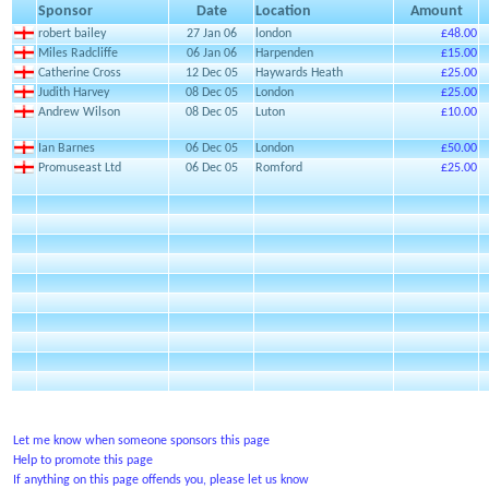
Sponsor
Date
Location
Amount
robert bailey
27 Jan 06
london
£48.00
Miles Radcliffe
06 Jan 06
Harpenden
£15.00
Catherine Cross
12 Dec 05
Haywards Heath
£25.00
Judith Harvey
08 Dec 05
London
£25.00
Andrew Wilson
08 Dec 05
Luton
£10.00
Ian Barnes
06 Dec 05
London
£50.00
Promuseast Ltd
06 Dec 05
Romford
£25.00
Let me know when someone sponsors this page
Help to promote this page
If anything on this page offends you, please let us know