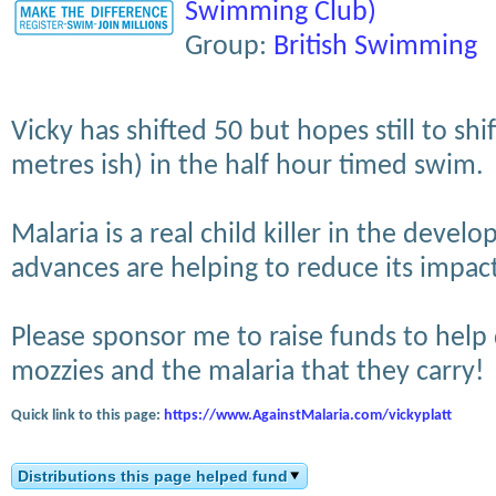
Swimming Club)
Group:
British Swimming
Vicky has shifted 50 but hopes still to shi
metres ish) in the half hour timed swim.
Malaria is a real child killer in the devel
advances are helping to reduce its impac
Please sponsor me to raise funds to help
mozzies and the malaria that they carry!
Quick link to this page:
https://www.AgainstMalaria.com/vickyplatt
Distributions this page helped fund