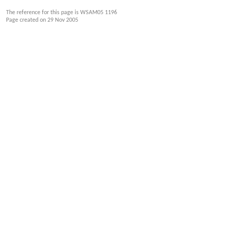
The reference for this page is WSAM05 1196
Page created on
29 Nov 2005