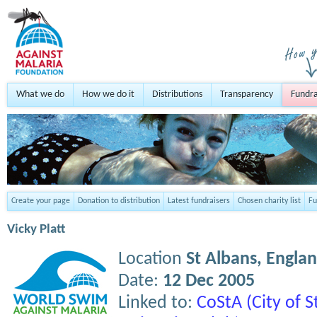
What we do
How we do it
Distributions
Transparency
Fundra
Create your page
Donation to distribution
Latest fundraisers
Chosen charity list
Fu
Vicky Platt
Location
St Albans,
Engla
Date:
12 Dec 2005
Linked to:
CoStA (City of 