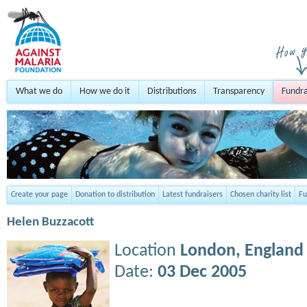
What we do
How we do it
Distributions
Transparency
Fundra
Create your page
Donation to distribution
Latest fundraisers
Chosen charity list
Fu
Helen Buzzacott
Location
London,
England
Date:
03 Dec 2005