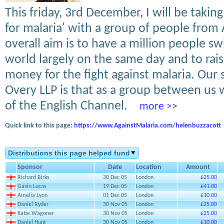
This friday, 3rd December, I will be takin
for malaria' with a group of people from 
overall aim is to have a million people s
world largely on the same day and to rai
money for the fight against malaria. Our s
Overy LLP is that as a group between us 
of the English Channel.
more >>
Quick link to this page:
https://www.AgainstMalaria.com/helenbuzzacott
Distributions this page helped fund
Sponsor
Date
Location
Amount
Richard Birks
30 Dec 05
London
£25.00
Gavin Lucas
19 Dec 05
London
£41.00
Amelia Lyon
01 Dec 05
London
£10.00
Daniel Ryder
30 Nov 05
London
£25.00
Katie Wagoner
30 Nov 05
London
£25.00
Daniel Hunt
30 Nov 05
London
£10.00