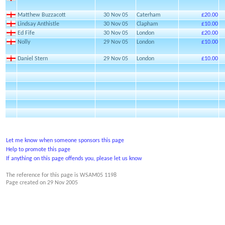
Matthew Buzzacott
30 Nov 05
Caterham
£20.00
Lindsay Anthistle
30 Nov 05
Clapham
£10.00
Ed Fife
30 Nov 05
London
£20.00
Nolly
29 Nov 05
London
£10.00
Daniel Stern
29 Nov 05
London
£10.00
Let me know when someone sponsors this page
Help to promote this page
If anything on this page offends you, please let us know
The reference for this page is WSAM05 1198
Page created on
29 Nov 2005