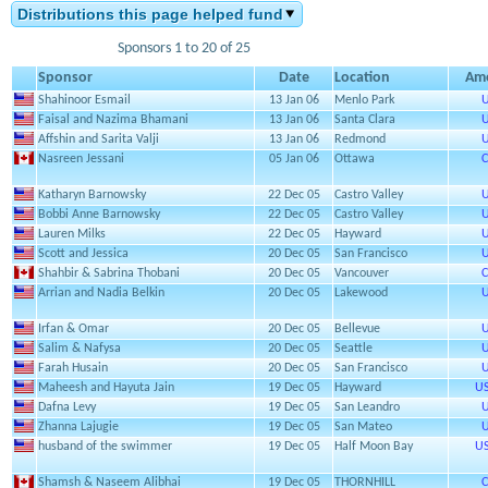
Distributions this page helped fund
Sponsors 1 to 20 of 25
Sponsor
Date
Location
Am
Shahinoor Esmail
13 Jan 06
Menlo Park
U
Faisal and Nazima Bhamani
13 Jan 06
Santa Clara
U
Affshin and Sarita Valji
13 Jan 06
Redmond
U
Nasreen Jessani
05 Jan 06
Ottawa
C
Katharyn Barnowsky
22 Dec 05
Castro Valley
U
Bobbi Anne Barnowsky
22 Dec 05
Castro Valley
U
Lauren Milks
22 Dec 05
Hayward
U
Scott and Jessica
20 Dec 05
San Francisco
U
Shahbir & Sabrina Thobani
20 Dec 05
Vancouver
C
Arrian and Nadia Belkin
20 Dec 05
Lakewood
U
Irfan & Omar
20 Dec 05
Bellevue
U
Salim & Nafysa
20 Dec 05
Seattle
U
Farah Husain
20 Dec 05
San Francisco
U
Maheesh and Hayuta Jain
19 Dec 05
Hayward
US
Dafna Levy
19 Dec 05
San Leandro
U
Zhanna Lajugie
19 Dec 05
San Mateo
U
husband of the swimmer
19 Dec 05
Half Moon Bay
US
Shamsh & Naseem Alibhai
19 Dec 05
THORNHILL
C