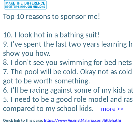
Top 10 reasons to sponsor me!
10. I look hot in a bathing suit!
9. I've spent the last two years learning
show you how.
8. I don't see you swimming for bed nets 
7. The pool will be cold. Okay not as col
got to be worth something.
6. I'll be racing against some of my kids a
5. I need to be a good role model and r
compared to my school kids.
more >>
Quick link to this page:
https://www.AgainstMalaria.com/littlehathi