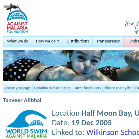
What we do
How we do it
Distributions
Transparency
Fundra
Create your page
Donation to distribution
Latest fundraisers
Chosen charity list
Fu
Tanveer Alibhai
Location
Half Moon Bay,
Date:
19 Dec 2005
Linked to:
Wilkinson Schoo