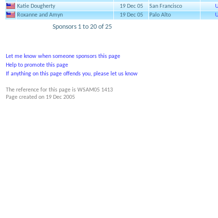
Katie Dougherty
19 Dec 05
San Francisco
U
Roxanne and Amyn
19 Dec 05
Palo Alto
U
Sponsors 1 to 20 of 25
Let me know when someone sponsors this page
Help to promote this page
If anything on this page offends you, please let us know
The reference for this page is WSAM05 1413
Page created on
19 Dec 2005