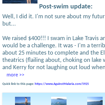
Post-swim update:
Well, I did it. I'm not sure about my futur
but...
We raised $400!!! I swam in Lake Travis 
would be a challenge. It was - I'm a terri
about 25 minutes to complete and the El
theatrics (flailing about, choking on lake
and Kerry for not laughing out loud when
more >>
Quick link to this page:
https://www.AgainstMalaria.com/5925