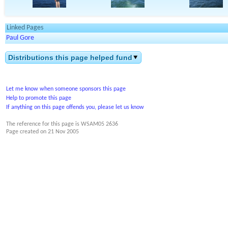
Linked Pages
Paul Gore
Distributions this page helped fund
Let me know when someone sponsors this page
Help to promote this page
If anything on this page offends you, please let us know
The reference for this page is WSAM05 2636
Page created on
21 Nov 2005