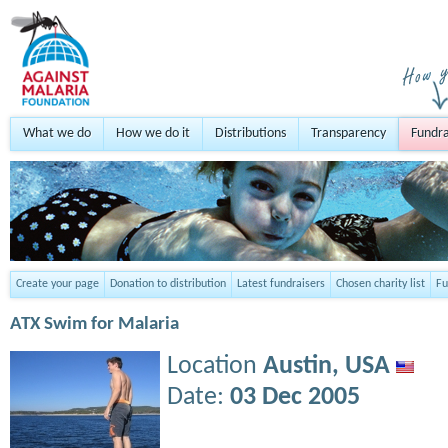
What we do
How we do it
Distributions
Transparency
Fundra
Create your page
Donation to distribution
Latest fundraisers
Chosen charity list
Fu
ATX Swim for Malaria
Location
Austin,
USA
Date:
03 Dec 2005