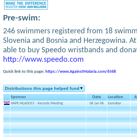
Pre-swim:
246 swimmers registered from 18 swimmi
Slovenia and Bosnia and Herzegowina. Athl
able to buy Speedo wristbands and don
http://www.speedo.com
Quick link to this page:
https://www.AgainstMalaria.com/6568
Distributions this page helped fund
Sponsor
Date
Location
A
HAPK MLADOST - Records Meeting
06 Jan 06
Samobor