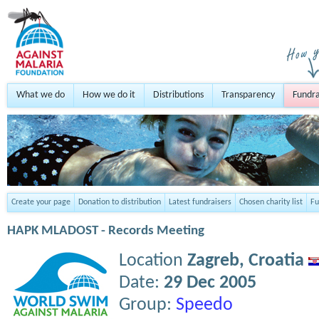
What we do
How we do it
Distributions
Transparency
Fundra
Create your page
Donation to distribution
Latest fundraisers
Chosen charity list
Fu
HAPK MLADOST - Records Meeting
Location
Zagreb,
Croatia
Date:
29 Dec 2005
Group:
Speedo