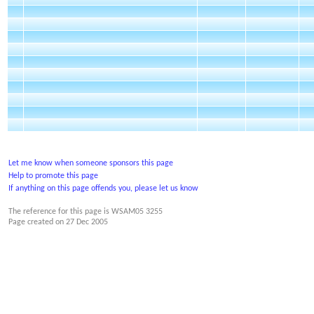
Let me know when someone sponsors this page
Help to promote this page
If anything on this page offends you, please let us know
The reference for this page is WSAM05 3255
Page created on
27 Dec 2005