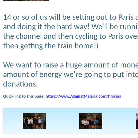
14 or so of us will be setting out to Pari
and doing it the hard way! We'll be run
the channel and then cycling to Paris over
then getting the train home!)
We want to raise a huge amount of mone
amount of energy we're going to put into
donations.
Quick link to this page:
https://www.AgainstMalaria.com/hrscips