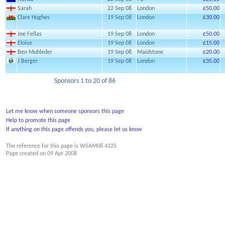
Sarah
22 Sep 08
London
£50.00
Clare Hughes
19 Sep 08
London
£30.00
Joe Fellas
19 Sep 08
London
£50.00
Eloise
19 Sep 08
London
£15.00
Ben Muhleder
19 Sep 08
Maidstone
£20.00
J Berger
19 Sep 08
London
£35.00
Sponsors 1 to 20 of 86
Let me know when someone sponsors this page
Help to promote this page
If anything on this page offends you, please let us know
The reference for this page is WSAM08 4225
Page created on
09 Apr 2008