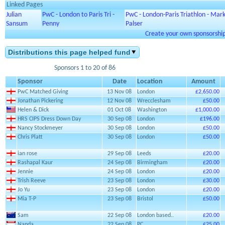
Linked Pages
Julian
PwC - London to Paris Tri -
PwC - London-Paris Triathlon - Mar
Sansum
Penny
Palser
Create your own sponsorship 
Distributions this page helped fund
Sponsors 1 to 20 of 86
Sponsor
Date
Location
Amount
PwC Matched Giving
13 Nov 08
London
£2,650.00
Jonathan Pickering
12 Nov 08
Wrecclesham
£50.00
Helen & Dick
01 Oct 08
Washington
£1,000.00
HRS CIPS Dress Down Day
30 Sep 08
London
£196.00
Nancy Stockmeyer
30 Sep 08
London
£50.00
Chris Platt
30 Sep 08
London
£50.00
ian rose
29 Sep 08
Leeds
£20.00
Rashapal Kaur
24 Sep 08
Birmingham
£20.00
Jennie
24 Sep 08
London
£20.00
Trish Reeve
23 Sep 08
London
£30.00
Jo Yu
23 Sep 08
London
£20.00
Mia T-P
23 Sep 08
Bristol
£50.00
Sam
22 Sep 08
London based..
£20.00
Nanda
22 Sep 08
PC
£25.00