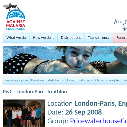
What we do
How we do it
Distributions
Transparency
Fundra
Create your page
Donation to distribution
Latest fundraisers
Chosen charity list
Fu
PwC - London-Paris Triathlon
Location
London-Paris,
En
Date:
26 Sep 2008
Group:
PricewaterhouseC