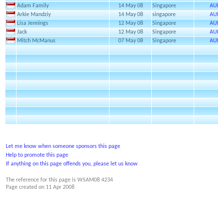
Adam Family
14 May 08
Singapore
AU
Arkie Mandziy
14 May 08
singapore
AU
Lisa Jennings
12 May 08
Singapore
AU
Jack
12 May 08
Singapore
AU
Mitch McManus
07 May 08
Singapore
AU
Let me know when someone sponsors this page
Help to promote this page
If anything on this page offends you, please let us know
The reference for this page is WSAM08 4234
Page created on
11 Apr 2008