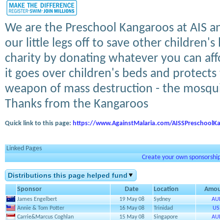
We are the Preschool Kangaroos at AIS a
our little legs off to save other children's
charity by donating whatever you can aff
it goes over children's beds and protect
weapon of mass destruction - the mosqu
Thanks from the Kangaroos
Quick link to this page:
https://www.AgainstMalaria.com/AISSPreschoolK
Linked Pages
Create your own sponsorship 
Distributions this page helped fund
Sponsor
Date
Location
Amou
James Engelbert
19 May 08
Sydney
AU
Annie & Tom Potter
16 May 08
Trinidad
US
Carrie&Marcus Coghlan
15 May 08
Singapore
AU