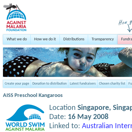
What we do
How we do it
Distributions
Transparency
Fundra
Create your page
Donation to distribution
Latest fundraisers
Chosen charity list
Fu
AISS Preschool Kangaroos
Location
Singapore,
Singa
Date:
16 May 2008
Linked to:
Australian Inter