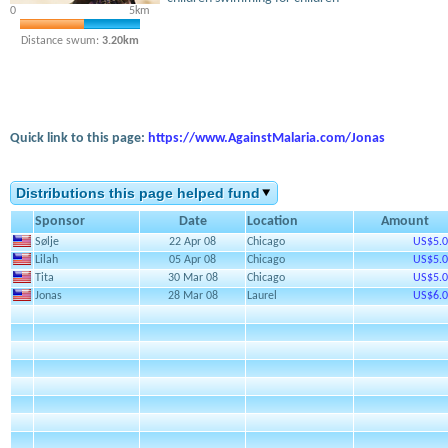
0
5km
Distance swum:
3.20km
Quick link to this page:
https://www.AgainstMalaria.com/Jonas
Distributions this page helped fund
Sponsor
Date
Location
Amount
Sølje
22 Apr 08
Chicago
US$5.
Lilah
05 Apr 08
Chicago
US$5.
Tita
30 Mar 08
Chicago
US$5.
Jonas
28 Mar 08
Laurel
US$6.