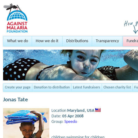
What we do
How we do it
Distributions
Transparency
Fundra
Create your page
Donation to distribution
Latest fundraisers
Chosen charity list
Fu
Jonas Tate
Location
Maryland,
USA
Date:
05 Apr 2008
Group:
Speedo
children swimming for children