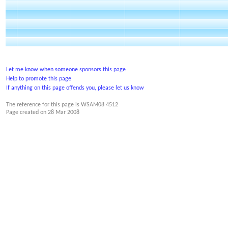
Let me know when someone sponsors this page
Help to promote this page
If anything on this page offends you, please let us know
The reference for this page is WSAM08 4512
Page created on
28 Mar 2008