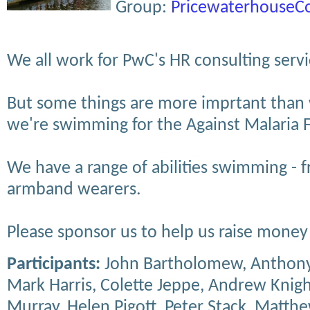
Group:
PricewaterhouseC
We all work for PwC's HR consulting servi
But some things are more imprtant than 
we're swimming for the Against Malaria 
We have a range of abilities swimming - f
armband wearers.
Please sponsor us to help us raise money 
Participants:
John Bartholomew, Anthony
Mark Harris, Colette Jeppe, Andrew Knig
Murray, Helen Pigott, Peter Stack, Matth