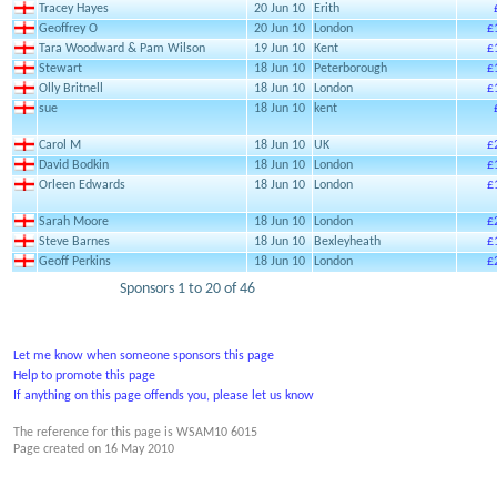
Tracey Hayes
20 Jun 10
Erith
Geoffrey O
20 Jun 10
London
£
Tara Woodward & Pam Wilson
19 Jun 10
Kent
£
Stewart
18 Jun 10
Peterborough
£
Olly Britnell
18 Jun 10
London
£
sue
18 Jun 10
kent
Carol M
18 Jun 10
UK
£
David Bodkin
18 Jun 10
London
£
Orleen Edwards
18 Jun 10
London
£
Sarah Moore
18 Jun 10
London
£
Steve Barnes
18 Jun 10
Bexleyheath
£
Geoff Perkins
18 Jun 10
London
£
Sponsors 1 to 20 of 46
Let me know when someone sponsors this page
Help to promote this page
If anything on this page offends you, please let us know
The reference for this page is WSAM10 6015
Page created on
16 May 2010