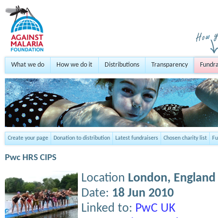
What we do
How we do it
Distributions
Transparency
Fundra
Create your page
Donation to distribution
Latest fundraisers
Chosen charity list
Fu
Pwc HRS CIPS
Location
London,
England
Date:
18 Jun 2010
Linked to:
PwC UK