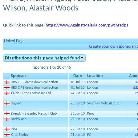
Wilson, Alastair Woods
Quick link to this page:
https://www.AgainstMalaria.com/pwchrscips
Linked Pages
Create your own sponsorship 
Distributions this page helped fund
Sponsors 1 to 20 of 46
Sponsor
Date
Location
Amo
HRS TICE dress down collection
01 Jul 10
London
£1
HRS CIPS dress down collection
01 Jul 10
London
£2
J'aide Hilton Hydrocare Ltd.
24 Jun 10
London
£
Hayley
23 Jun 10
Swanley Netball Club
Brenda - Swanley Netball Club
23 Jun 10
Kent
Daddy Ash
22 Jun 10
London
Irina
22 Jun 10
London
Kate Seeley
21 Jun 10
PC
£