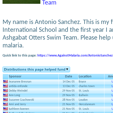
Team
My name is Antonio Sanchez. This is my f
International School and the first year 
Ashgabat Otters Swim Team. Please help u
malaria.
Quick link to this page:
https://www.AgainstMalaria.com/AntonioSanchez
Distributions this page helped fund
Sponsor
Date
Location
Am
Jeananne Bresnan
14 Dec 05
Boyce
U
antida enfonde
13 Dec 05
charles town
U
Debby Weindel
29 Nov 05
St. Louis
U
Ann Long
29 Nov 05
Ballwin
U
Suzanne Czachowski
28 Nov 05
Loudon
U
Ami and Jerry
21 Nov 05
Herculaneum
U
kathleen koenen
21 Nov 05
St. Louis
U