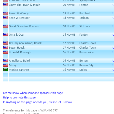
Ruth and Chuck Cope
21 Nov 05
Spotsylvania
U
Cindy, Tim, Ryan & Jamie
20 Nov 05
Fenton
U
Aaron & Wendy
19 Nov 05
Barnhart
U
Sean Wiswesser
18 Nov 05
Mclean
U
Great Grandma Koenen
18 Nov 05
St. Louis
U
Oma & Opa
18 Nov 05
Fenton
U
Jay (my new name) Houck
17 Nov 05
Charles Town
Susan Houck
17 Nov 05
Charles Town
U
Brian McDonough
16 Nov 05
Kernersville
U
Annaliessa Baird
16 Nov 05
Belton
U
Missy
16 Nov 05
Kansas City
U
Monica Sanchez
16 Nov 05
Dulles
U
Let me know when someone sponsors this page
Help to promote this page
If anything on this page offends you, please let us know
The reference for this page is WSAM05 797