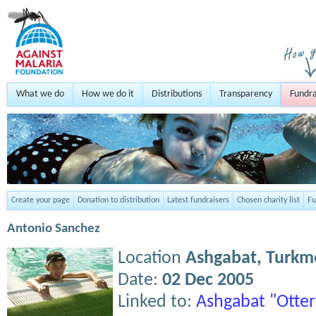
What we do
How we do it
Distributions
Transparency
Fundra
Create your page
Donation to distribution
Latest fundraisers
Chosen charity list
Fu
Antonio Sanchez
Location
Ashgabat,
Turkm
Date:
02 Dec 2005
Linked to:
Ashgabat "Otter