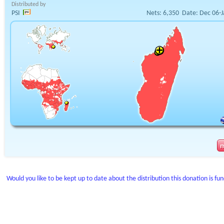
Distributed by
PSI
Nets:
6,350
Date:
Dec 06-J
Would you like to be kept up to date about the distribution this donation is fu