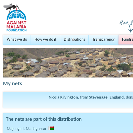
What we do
How we do it
Distributions
Transparency
Fundra
My nets
Nicola Kilvington
, from
Stevenage, England
, do
The nets are part of this distribution
Majunga I, Madagascar