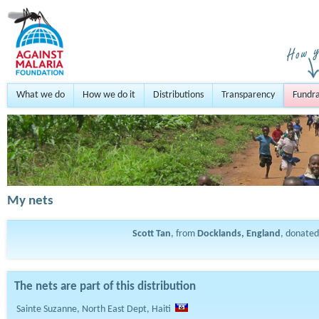
What we do
How we do it
Distributions
Transparency
Fundra
My nets
Scott Tan
, from
Docklands, England
, donate
The nets are part of this distribution
Sainte Suzanne, North East Dept, Haiti