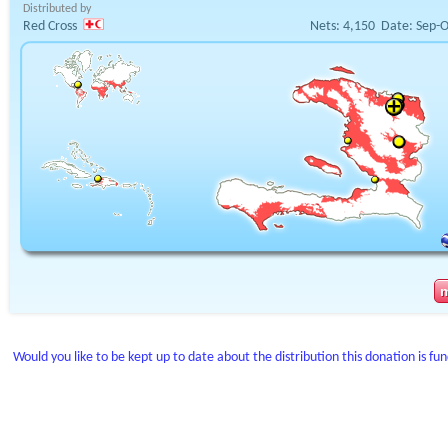
Distributed by
Red Cross
Nets:
4,150
Date:
Sep-O
Would you like to be kept up to date about the distribution this donation is fu