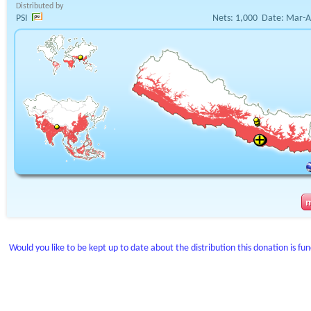
Distributed by
PSI
Nets:
1,000
Date:
Mar-A
Would you like to be kept up to date about the distribution this donation is fu