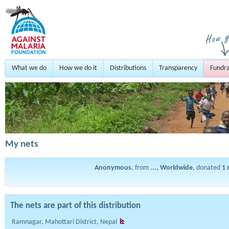
What we do
How we do it
Distributions
Transparency
Fundra
My nets
Anonymous
, from
..., Worldwide
, donated
1
The nets are part of this distribution
Ramnagar, Mahottari District, Nepal