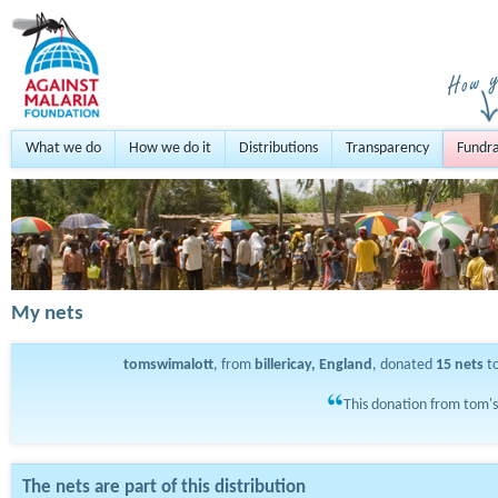
What we do
How we do it
Distributions
Transparency
Fundra
My nets
tomswimalott
, from
billericay, England
, donated
15
nets
to
This donation from tom's
The nets are part of this distribution