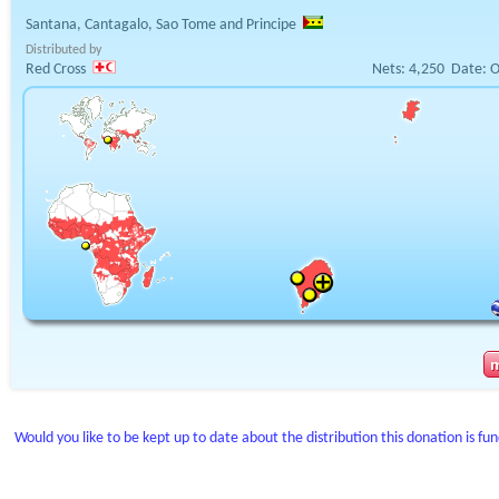
Santana, Cantagalo, Sao Tome and Principe
Distributed by
Red Cross
Nets:
4,250
Date:
O
Would you like to be kept up to date about the distribution this donation is fu