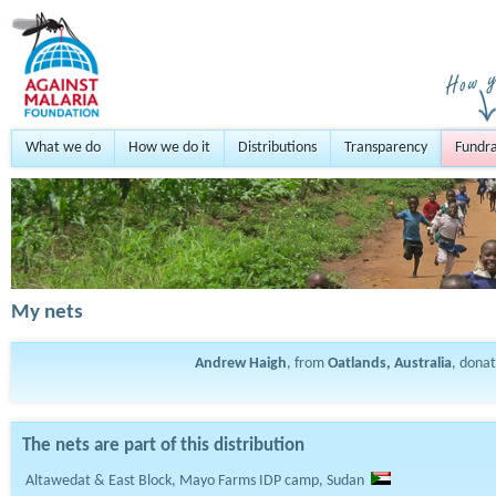
What we do
How we do it
Distributions
Transparency
Fundra
My nets
Andrew Haigh
, from
Oatlands, Australia
, dona
The nets are part of this distribution
Altawedat & East Block, Mayo Farms IDP camp, Sudan