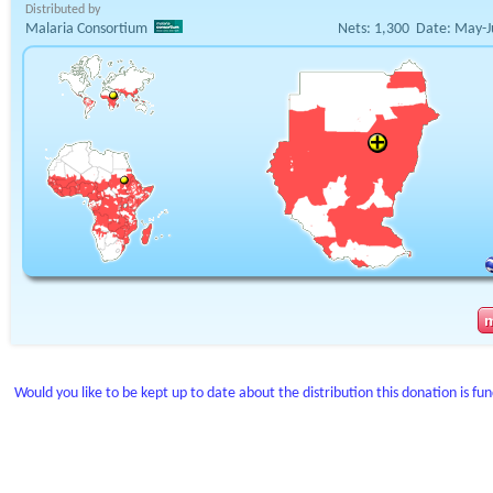
Distributed by
Malaria Consortium
Nets:
1,300
Date:
May-J
Would you like to be kept up to date about the distribution this donation is fu