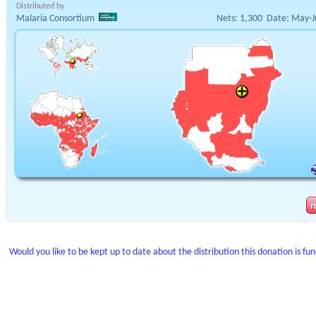
Distributed by
Malaria Consortium
Nets:
1,300
Date:
May-J
Would you like to be kept up to date about the distribution this donation is fu