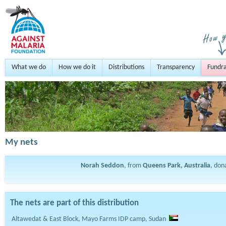
What we do
How we do it
Distributions
Transparency
Fundra
My nets
Norah Seddon
, from
Queens Park, Australia
, do
The nets are part of this distribution
Altawedat & East Block, Mayo Farms IDP camp, Sudan