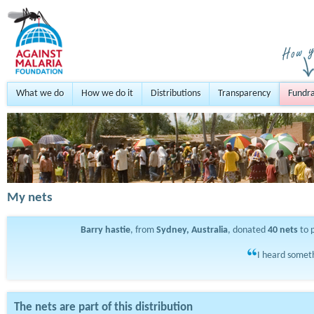
What we do
How we do it
Distributions
Transparency
Fundra
My nets
Barry hastie
, from
Sydney, Australia
, donated
40
nets
to 
I heard someth
The nets are part of this distribution