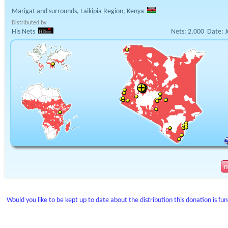
Marigat and surrounds, Laikipia Region, Kenya
Distributed by
His Nets
Nets:
2,000
Date:
J
Would you like to be kept up to date about the distribution this donation is fu