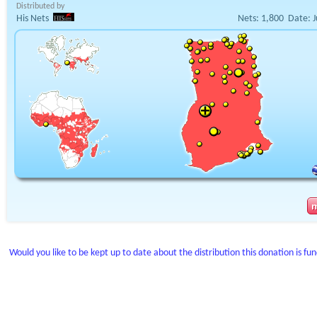
Distributed by
His Nets
Nets:
1,800
Date:
J
Would you like to be kept up to date about the distribution this donation is fu