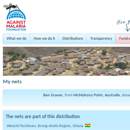
What we do
How we do it
Distributions
Transparency
Fundra
My nets
Ben Grauer
, from
McMahons Point, Australia
, don
The nets are part of this distribution
Wenchi/Techiman, Brong-Ahafo Region, Ghana