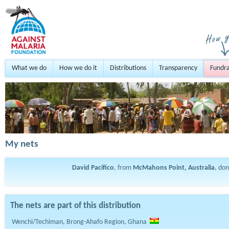
What we do
How we do it
Distributions
Transparency
Fundra
My nets
David Pacifico
, from
McMahons Point, Australia
, do
The nets are part of this distribution
Wenchi/Techiman, Brong-Ahafo Region, Ghana