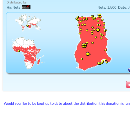
Distributed by
His Nets
Nets:
1,800
Date:
J
Would you like to be kept up to date about the distribution this donation is fu