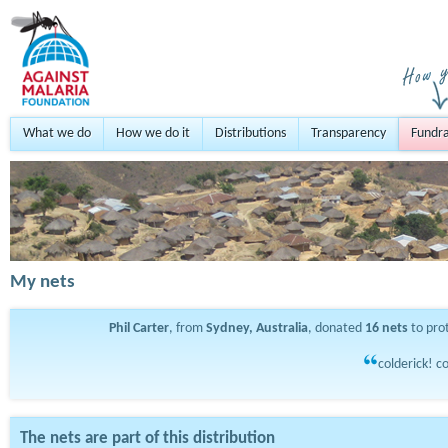
What we do
How we do it
Distributions
Transparency
Fundra
My nets
Phil Carter
, from
Sydney, Australia
, donated
16
nets
to pro
colderick! co
The nets are part of this distribution