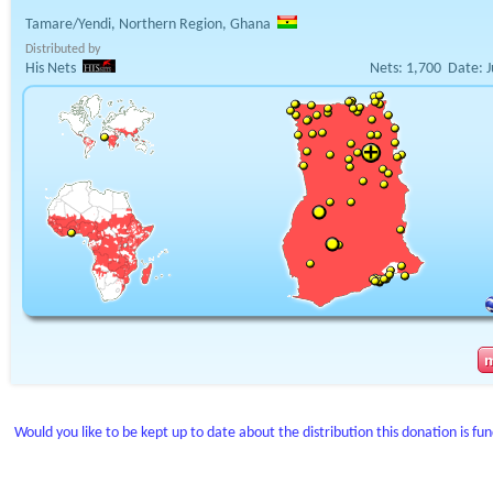
Tamare/Yendi, Northern Region, Ghana
Distributed by
His Nets
Nets:
1,700
Date:
J
Would you like to be kept up to date about the distribution this donation is fu