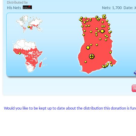
Distributed by
His Nets
Nets:
1,700
Date:
J
Would you like to be kept up to date about the distribution this donation is fu