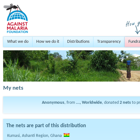
What we do
How we do it
Distributions
Transparency
Fundra
My nets
Anonymous
, from
..., Worldwide
, donated
2
nets
to p
The nets are part of this distribution
Kumasi, Ashanti Region, Ghana