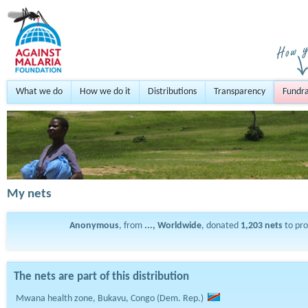
What we do
How we do it
Distributions
Transparency
Fundra
My nets
Anonymous
, from
..., Worldwide
, donated
1,203
nets
to pr
The nets are part of this distribution
Mwana health zone, Bukavu, Congo (Dem. Rep.)