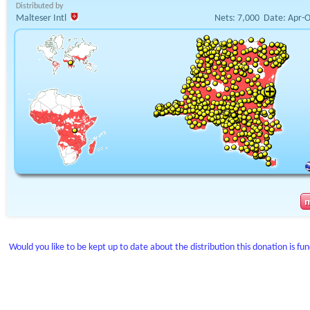
Distributed by
Malteser Intl
Nets:
7,000
Date:
Apr-O
Would you like to be kept up to date about the distribution this donation is fu