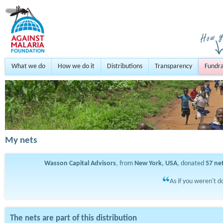
What we do
How we do it
Distributions
Transparency
Fundra
My nets
Wasson Capital Advisors
, from
New York, USA
, donated
57
ne
As if you weren't d
The nets are part of this distribution