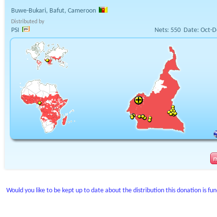
Buwe-Bukari, Bafut, Cameroon
Distributed by
PSI
Nets:
550
Date:
Oct-D
Would you like to be kept up to date about the distribution this donation is fu