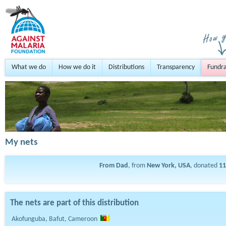
What we do
How we do it
Distributions
Transparency
Fundra
My nets
From Dad
, from
New York, USA
, donated
11
The nets are part of this distribution
Akofunguba, Bafut, Cameroon