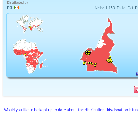
Distributed by
PSI
Nets:
1,150
Date:
Oct-D
Would you like to be kept up to date about the distribution this donation is fu