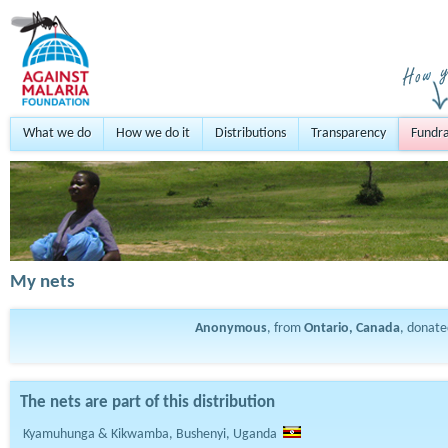
What we do
How we do it
Distributions
Transparency
Fundra
My nets
Anonymous
, from
Ontario, Canada
, donat
The nets are part of this distribution
Kyamuhunga & Kikwamba, Bushenyi, Uganda