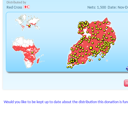
Distributed by
Red Cross
Nets:
1,500
Date:
Nov-D
Would you like to be kept up to date about the distribution this donation is fu