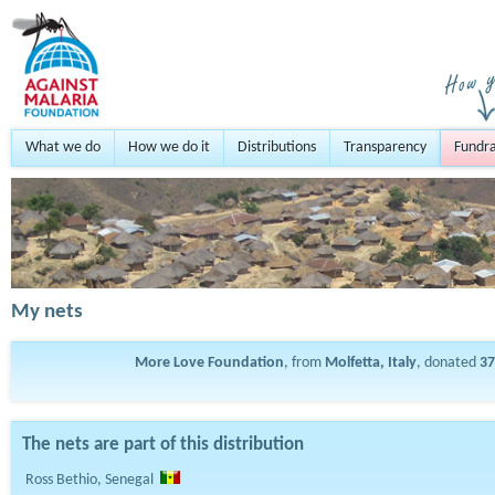
What we do
How we do it
Distributions
Transparency
Fundra
My nets
More Love Foundation
, from
Molfetta, Italy
, donated
37
The nets are part of this distribution
Ross Bethio, Senegal