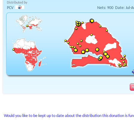
Distributed by
PCV
Nets:
900
Date:
Jul-
Would you like to be kept up to date about the distribution this donation is fu