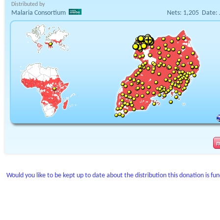
Distributed by
Malaria Consortium
Nets:
1,205
Date:
Would you like to be kept up to date about the distribution this donation is fu