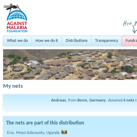
What we do
How we do it
Distributions
Transparency
Fundra
My nets
Andreas
, from
Bonn, Germany
, donated
4
nets
t
The nets are part of this distribution
Eria, Moyo Subcounty, Uganda