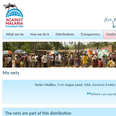
What we do
How we do it
Distributions
Transparency
Fundra
My nets
Taylor Mullins
, from
Sugar Land, USA
, donated
3
nets
t
Where can you do
The nets are part of this distribution