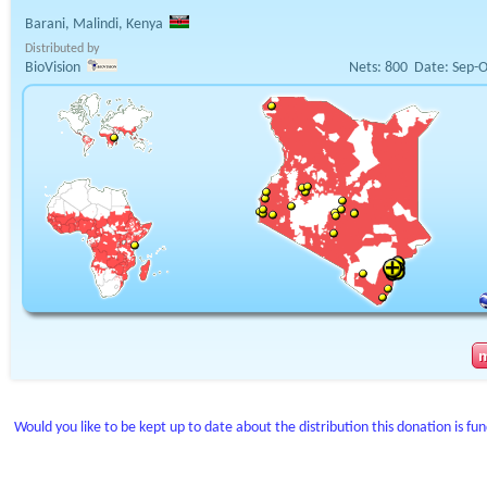
Barani, Malindi, Kenya
Distributed by
BioVision
Nets:
800
Date:
Sep-O
Would you like to be kept up to date about the distribution this donation is fu