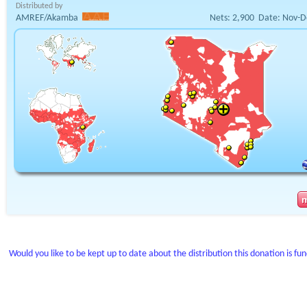
Distributed by
AMREF/Akamba
Nets:
2,900
Date:
Nov-D
Would you like to be kept up to date about the distribution this donation is fu