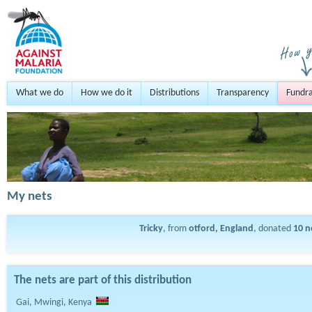
What we do
How we do it
Distributions
Transparency
Fundra
My nets
Tricky
, from
otford, England
, donated
10
n
The nets are part of this distribution
Gai, Mwingi, Kenya