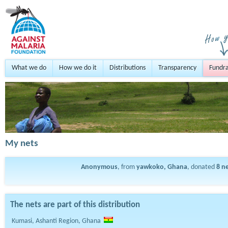
What we do
How we do it
Distributions
Transparency
Fundra
My nets
Anonymous
, from
yawkoko, Ghana
, donated
8
ne
The nets are part of this distribution
Kumasi, Ashanti Region, Ghana