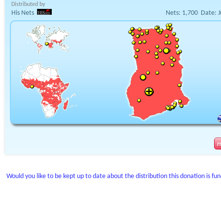
Distributed by
His Nets
Nets:
1,700
Date:
J
Would you like to be kept up to date about the distribution this donation is fu